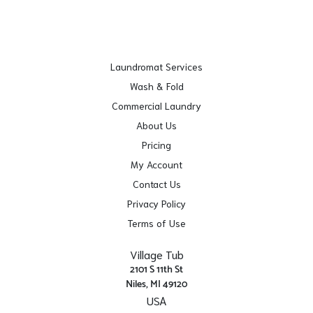
Laundromat Services
Wash & Fold
Commercial Laundry
About Us
Pricing
My Account
Contact Us
Privacy Policy
Terms of Use
Village Tub
2101 S 11th St
Niles, MI 49120
USA