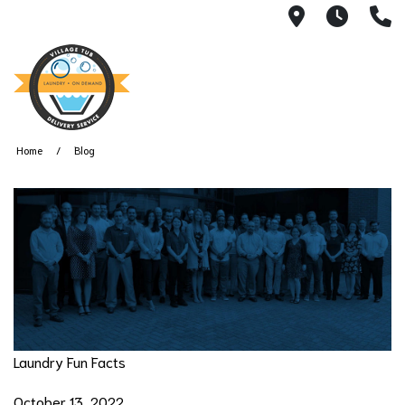
2101 S 11th
Monda
2
Home
Blog
Laundry Fun Facts
October 13, 2022