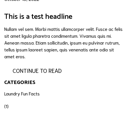
This is a test headline
Nullam vel sem. Morbi mattis ullamcorper velit. Fusce ac felis
sit amet ligula pharetra condimentum. Vivamus quis mi.
Aenean massa. Etiam sollicitudin, ipsum eu pulvinar rutrum,
tellus ipsum laoreet sapien, quis venenatis ante odio sit
amet eros.
CONTINUE TO READ
CATEGORIES
Laundry Fun Facts
(1)